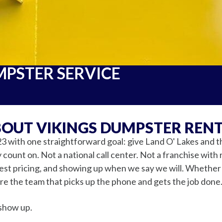
MPSTER SERVICE
OUT VIKINGS DUMPSTER REN
3 with one straightforward goal: give Land O' Lakes and 
count on. Not a national call center. Not a franchise with 
nest pricing, and showing up when we say we will. Whether y
're the team that picks up the phone and gets the job done.
show up.