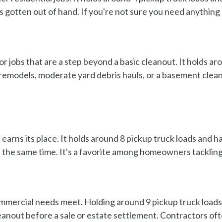
 gotten out of hand. If you're not sure you need anything big
r jobs that are a step beyond a basic cleanout. It holds aro
remodels, moderate yard debris hauls, or a basement clean
earns its place. It holds around 8 pickup truck loads and 
 at the same time. It's a favorite among homeowners tackli
ommercial needs meet. Holding around 9 pickup truck loads,
leanout before a sale or estate settlement. Contractors ofte