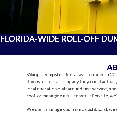
FLORIDA-WIDE ROLL-OFF DU
AB
Vikings Dumpster Rental was founded in 202
dumpster rental company they could actually 
local operation built around fast service, ho
roof, or managing a full construction site, we
We don't manage you from a dashboard; we 