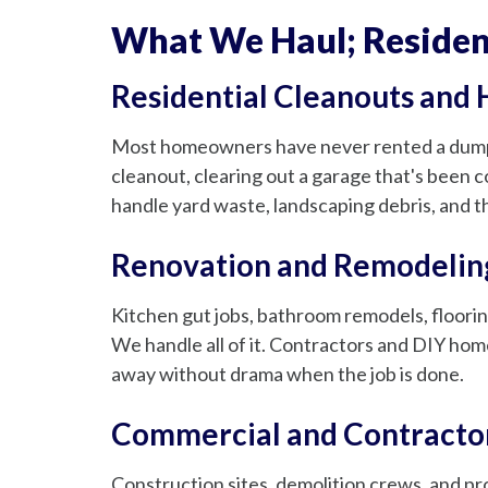
What We Haul; Resident
Residential Cleanouts and
Most homeowners have never rented a dumpst
cleanout, clearing out a garage that's been co
handle yard waste, landscaping debris, and th
Renovation and Remodelin
Kitchen gut jobs, bathroom remodels, floorin
We handle all of it. Contractors and DIY hom
away without drama when the job is done.
Commercial and Contracto
Construction sites, demolition crews, and p