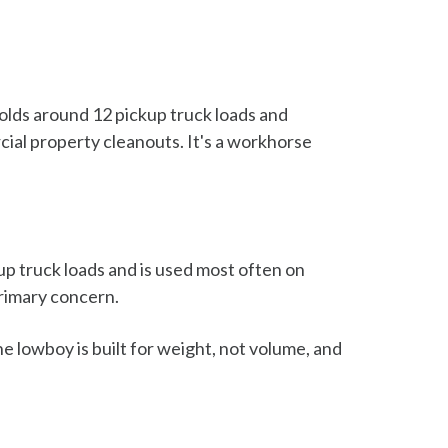
holds around 12 pickup truck loads and
ial property cleanouts. It's a workhorse
kup truck loads and is used most often on
primary concern.
he lowboy is built for weight, not volume, and