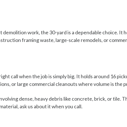
nt demolition work, the 30-yard is a dependable choice. It 
truction framing waste, large-scale remodels, or commerc
ight call when the job is simply big. It holds around 16 pic
itions, or large commercial cleanouts where volume is the 
volving dense, heavy debris like concrete, brick, or tile. T
material, ask us about it when you call.