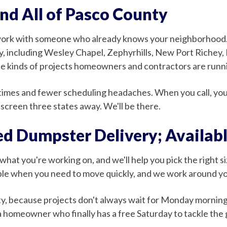
and All of Pasco County
work with someone who already knows your neighborhood. 
y, including Wesley Chapel, Zephyrhills, New Port Richey,
the kinds of projects homeowners and contractors are runni
e times and fewer scheduling headaches. When you call, yo
screen three states away. We'll be there.
d Dumpster Delivery; Availab
us what you're working on, and we'll help you pick the right 
lable when you need to move quickly, and we work around y
ity, because projects don't always wait for Monday morni
r a homeowner who finally has a free Saturday to tackle the 