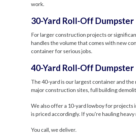
work.
30-Yard Roll-Off Dumpster
For larger construction projects or significa
handles the volume that comes with new cons
container for serious jobs.
40-Yard Roll-Off Dumpster
The 40-yard is our largest container and the r
major construction sites, full building demol
We also offer a 10-yard lowboy for projects in
is priced accordingly. If you're hauling heavy 
You call, we deliver.