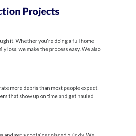
tion Projects
gh it. Whether you're doing a full home
amily loss, we make the process easy. We also
erate more debris than most people expect.
ners that show up on time and get hauled
s and get a container placed quickly. We