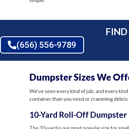
simple.
FIND
(656) 556-9789
Dumpster Sizes We Offe
We've seen every kind of job; and every kind 
container than you need or cramming debris 
10-Yard Roll-Off Dumpster
The 10-yard is our most popular size for small