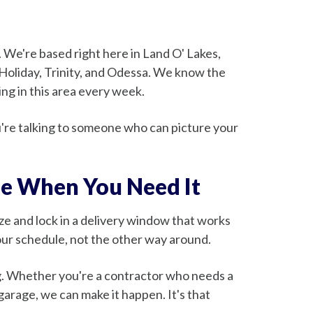
We're based right here in Land O' Lakes,
 Holiday, Trinity, and Odessa. We know the
ng in this area every week.
u're talking to someone who can picture your
le When You Need It
size and lock in a delivery window that works
our schedule, not the other way around.
ng. Whether you're a contractor who needs a
garage, we can make it happen. It's that