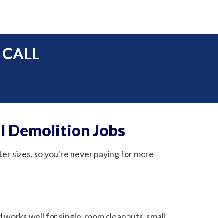
 CALL
l Demolition Jobs
ter sizes, so you're never paying for more
nd works well for single-room cleanouts, small