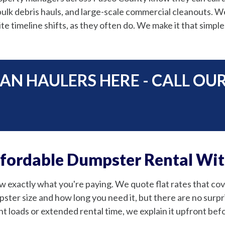
ulk debris hauls, and large-scale commercial cleanouts. We 
e timeline shifts, as they often do. We make it that simple
AN HAULERS HERE - CALL OU
ffordable Dumpster Rental Wi
 exactly what you're paying. We quote flat rates that cover
ster size and how long you need it, but there are no surpris
t loads or extended rental time, we explain it upfront befor