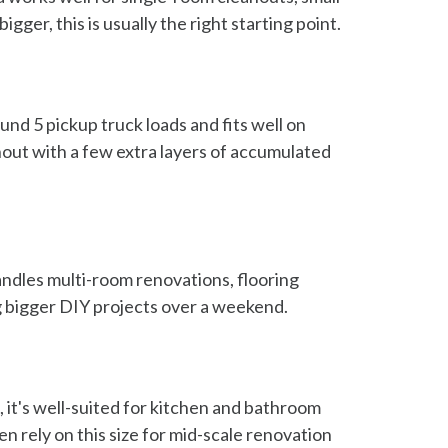
ger, this is usually the right starting point.
und 5 pickup truck loads and fits well on
out with a few extra layers of accumulated
handles multi-room renovations, flooring
ng bigger DIY projects over a weekend.
 it's well-suited for kitchen and bathroom
n rely on this size for mid-scale renovation