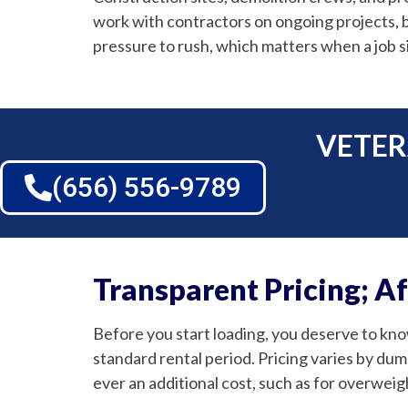
work with contractors on ongoing projects, b
pressure to rush, which matters when a job sit
VETER
(656) 556-9789
Transparent Pricing; A
Before you start loading, you deserve to know
standard rental period. Pricing varies by dump
ever an additional cost, such as for overweigh