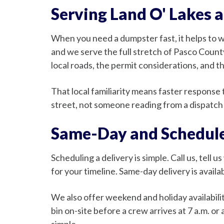
Serving Land O' Lakes 
When you need a dumpster fast, it helps to 
and we serve the full stretch of Pasco Count
local roads, the permit considerations, and 
That local familiarity means faster respons
street, not someone reading from a dispatch 
Same-Day and Schedule
Scheduling a delivery is simple. Call us, tell 
for your timeline. Same-day delivery is avai
We also offer weekend and holiday availabil
bin on-site before a crew arrives at 7 a.m. o