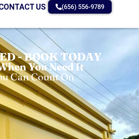
CONTACT US
(656) 556-9789
D - BOOK TODAY
 When You Need It
You Can Count On