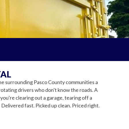
TAL
the surrounding Pasco County communities a
rotating drivers who don't know the roads. A
ou're clearing out a garage, tearing off a
 Delivered fast. Picked up clean. Priced right.