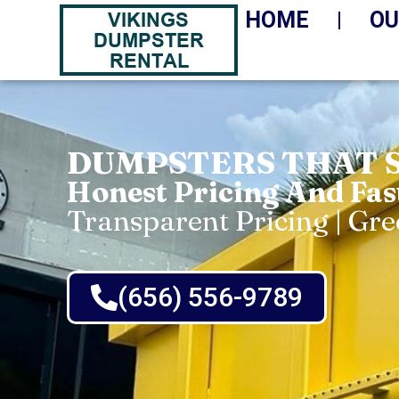
HOME
OU
DUMPSTERS THAT 
Honest Pricing And Fas
Transparent Pricing | Gr
(656) 556-9789