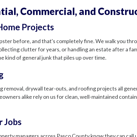
ial, Commercial, and Construc
 Home Projects
er before, and that's completely fine. We walk you throu
llecting clutter for years, or handling an estate after a f
e kind of general junk that piles up over time.
g
g removal, drywall tear-outs, and roofing projects all gen
eowners alike rely on us for clean, well-maintained contai
r Jobs
roperty managers across Pasco County know they can call u