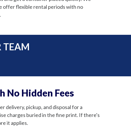
offer flexible rental periods with no
.
R TEAM
th No Hidden Fees
 delivery, pickup, and disposal for a
e charges buried in the fine print. If there's
e it applies.