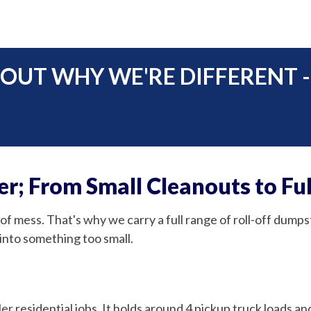
 OUT WHY WE'RE DIFFERENT -
r; From Small Cleanouts to Ful
of mess. That's why we carry a full range of roll-off dumps
into something too small.
er residential jobs. It holds around 4 pickup truck loads a