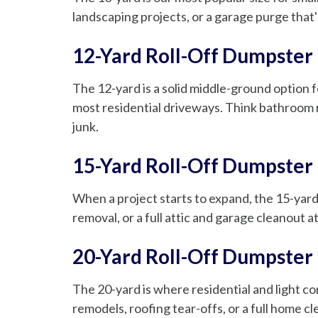
landscaping projects, or a garage purge that's
12-Yard Roll-Off Dumpster
The 12-yard is a solid middle-ground option fo
most residential driveways. Think bathroom 
junk.
15-Yard Roll-Off Dumpster
When a project starts to expand, the 15-yard 
removal, or a full attic and garage cleanout
20-Yard Roll-Off Dumpster
The 20-yard is where residential and light c
remodels, roofing tear-offs, or a full home c