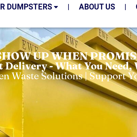
R DUMPSTERS
ABOUT US
SHOW UP WHEN PROMISE
t Delivery - What You Need,
een Waste Solutions | Support 