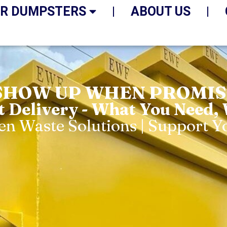
R DUMPSTERS
ABOUT US
SHOW UP WHEN PROMISE
t Delivery - What You Need,
een Waste Solutions | Support 