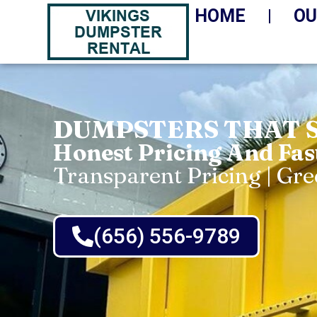
HOME
OU
DUMPSTERS THAT 
Honest Pricing And Fas
Transparent Pricing | Gr
(656) 556-9789