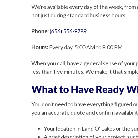
We're available every day of the week, from 
not just during standard business hours.
Phone:
(656) 556-9789
Hours:
Every day, 5:00 AM to 9:00 PM
When you call, have a general sense of your p
less than five minutes. We make it that simpl
What to Have Ready Wh
You don't need to have everything figured out
you an accurate quote and confirm availabilit
Your location in Land O' Lakes or the 
A brief description of your project, suc