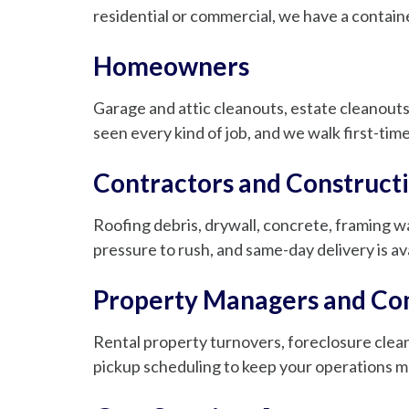
residential or commercial, we have a container
Homeowners
Garage and attic cleanouts, estate cleanouts
seen every kind of job, and we walk first-ti
Contractors and Construct
Roofing debris, drywall, concrete, framing wa
pressure to rush, and same-day delivery is av
Property Managers and Co
Rental property turnovers, foreclosure clea
pickup scheduling to keep your operations m