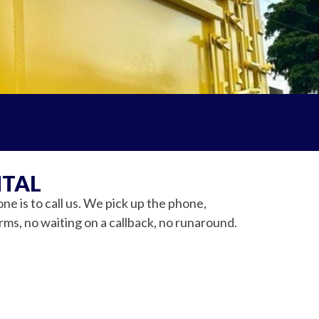
NTAL
 is to call us. We pick up the phone,
orms, no waiting on a callback, no runaround.