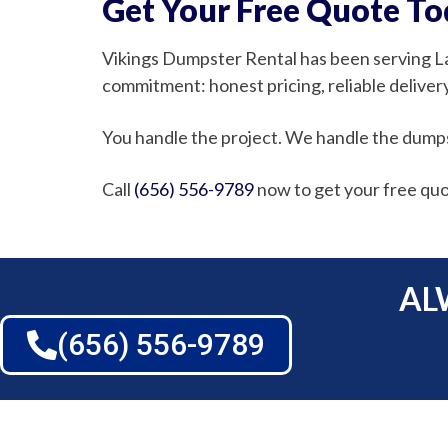
Get Your Free Quote T
Vikings Dumpster Rental has been serving L
commitment: honest pricing, reliable delivery,
You handle the project. We handle the dump
Call
(656) 556-9789
now to get your free quo
AL
(656) 556-9789