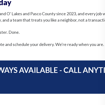
oday
and O' Lakes and Pasco County since 2023, and every job 
 and a team that treats you like a neighbor, not a transacti
ster. Done.
te and schedule your delivery. We're ready when you are.
WAYS AVAILABLE - CALL ANYT