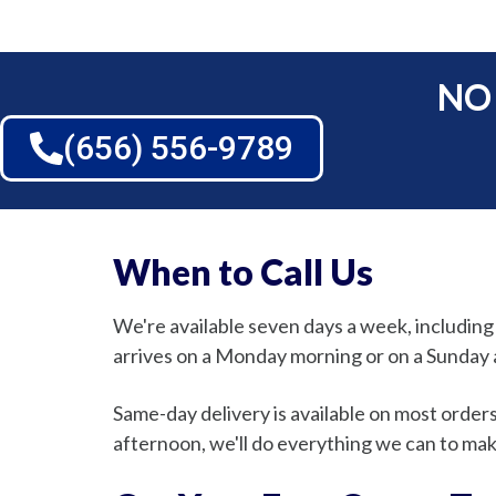
NO
(656) 556-9789
When to Call Us
We're available seven days a week, includin
arrives on a Monday morning or on a Sunday a
Same-day delivery is available on most order
afternoon, we'll do everything we can to make