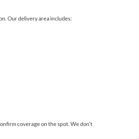
. Our delivery area includes:
l confirm coverage on the spot. We don't