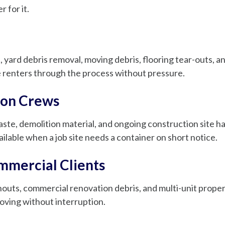
 for it.
, yard debris removal, moving debris, flooring tear-outs,
me renters through the process without pressure.
ion Crews
ste, demolition material, and ongoing construction site hau
ailable when a job site needs a container on short notice.
mmercial Clients
nouts, commercial renovation debris, and multi-unit prope
oving without interruption.