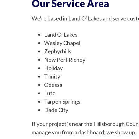
Our Service Area
We're based in Land O' Lakes and serve cust
Land O' Lakes
Wesley Chapel
Zephyrhills
New Port Richey
Holiday
Trinity
Odessa
Lutz
Tarpon Springs
Dade City
If your project is near the Hillsborough Coun
manage you from a dashboard; we show up.