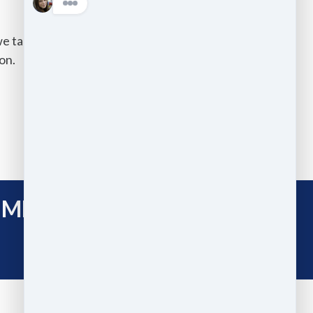
we take on comes with the same
on.
IME