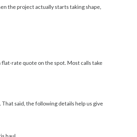
n the project actually starts taking shape,
 flat-rate quote on the spot. Most calls take
That said, the following details help us give
is haul