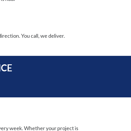
irection. You call, we deliver.
NCE
very week. Whether your project is