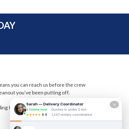
DAY
means you can reach us before the crew
eanout you've been putting off.
×
ling the morning of and need a container by