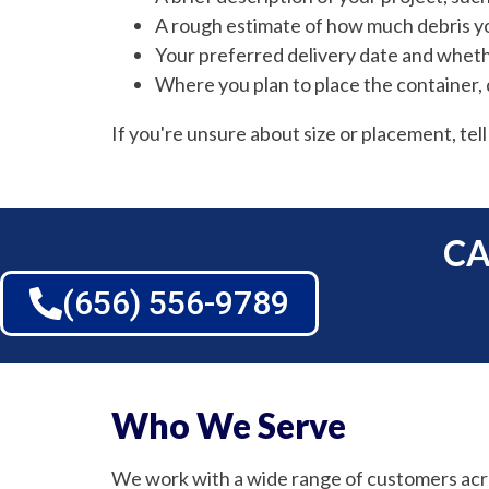
A rough estimate of how much debris y
Your preferred delivery date and wheth
Where you plan to place the container, d
If you're unsure about size or placement, tell
CA
(656) 556-9789
Who We Serve
We work with a wide range of customers acr