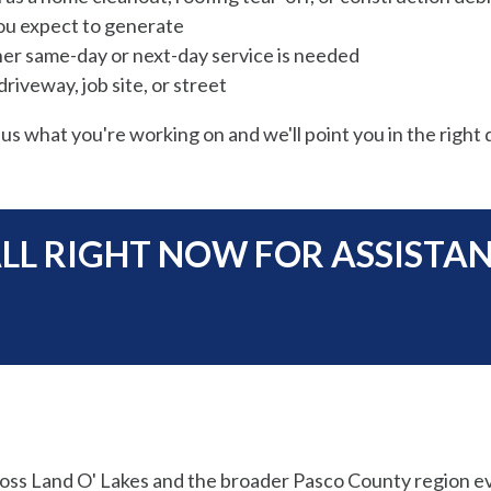
ou expect to generate
er same-day or next-day service is needed
riveway, job site, or street
 us what you're working on and we'll point you in the right d
LL RIGHT NOW FOR ASSISTA
oss Land O' Lakes and the broader Pasco County region e