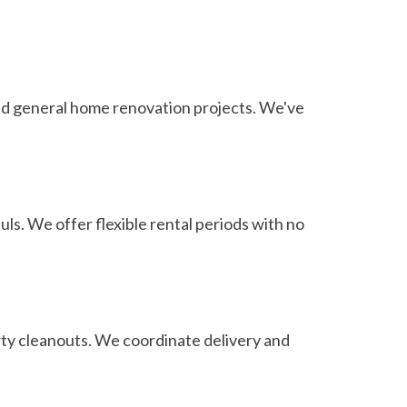
 and general home renovation projects. We've
ls. We offer flexible rental periods with no
rty cleanouts. We coordinate delivery and