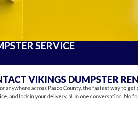
MPSTER SERVICE
TACT VIKINGS DUMPSTER RE
 anywhere across Pasco County, the fastest way to get one
ce, and lock in your delivery, all in one conversation. No f