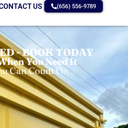
CONTACT US
(656) 556-9789
D - BOOK TODAY
 When You Need It
You Can Count On