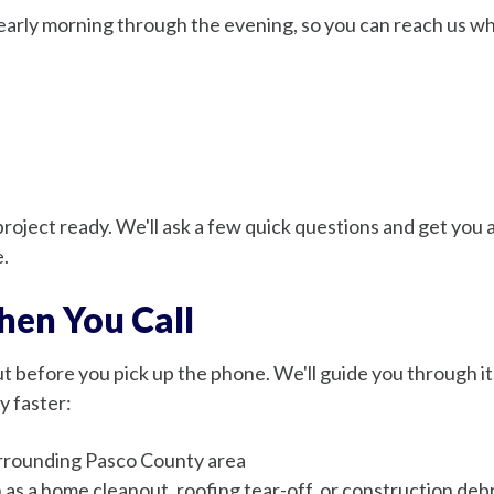
early morning through the evening, so you can reach us whe
roject ready. We'll ask a few quick questions and get you a
e.
en You Call
 before you pick up the phone. We'll guide you through it. 
y faster:
surrounding Pasco County area
h as a home cleanout, roofing tear-off, or construction debr