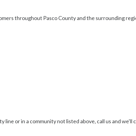
omers throughout Pasco County and the surrounding region
ty line or in a community not listed above, call us and we'l