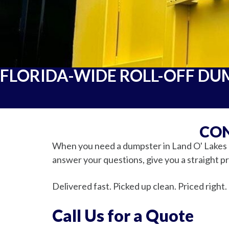
FLORIDA-WIDE ROLL-OFF DU
CON
When you need a dumpster in Land O' Lakes or
answer your questions, give you a straight pri
Delivered fast. Picked up clean. Priced right.
Call Us for a Quote