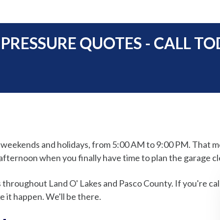
 PRESSURE QUOTES - CALL TO
g weekends and holidays, from 5:00 AM to 9:00 PM. That 
fternoon when you finally have time to plan the garage cl
s throughout Land O' Lakes and Pasco County. If you're cal
 it happen. We'll be there.